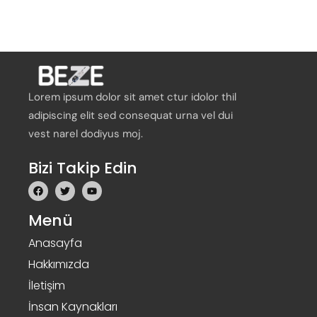
Lorem ipsum dolor sit amet ctur idolor thil
adipiscing elit sed consequat urna vel dui
vest narel dodiyus moj.
Bizi Takip Edin
Menü
Anasayfa
Hakkımızda
İletişim
İnsan Kaynakları