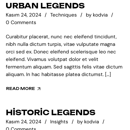
URBAN LEGENDS
Kasım 24, 2024
Techniques
by
kodvia
0 Comments
Curabitur placerat, nunc nec eleifend tincidunt,
nibh nulla dictum turpis, vitae vulputate magna
orci sed ex. Donec eleifend scelerisque leo nec
eleifend. Vivamus volutpat dolor et velit
fermentum aliquam. Sed sagittis felis vitae dictum
aliquam. In hac habitasse platea dictumst. […]
READ MORE
HISTORIC LEGENDS
Kasım 24, 2024
Insights
by
kodvia
0 Comments