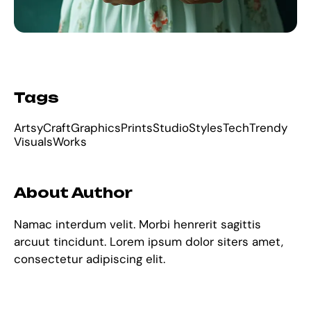
Tags
Artsy
Craft
Graphics
Prints
Studio
Styles
Tech
Trendy
Visuals
Works
About Author
Namac interdum velit. Morbi henrerit sagittis
arcuut tincidunt. Lorem ipsum dolor siters amet,
consectetur adipiscing elit.