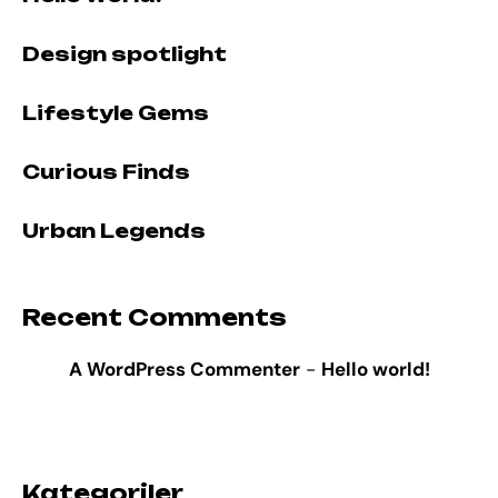
Design spotlight
Lifestyle Gems
Curious Finds
Urban Legends
Recent Comments
A WordPress Commenter
-
Hello world!
Kategoriler