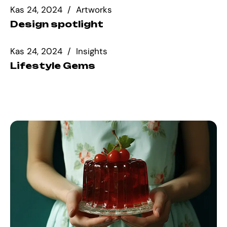
Kas 24, 2024
Artworks
Design spotlight
Kas 24, 2024
Insights
Lifestyle Gems