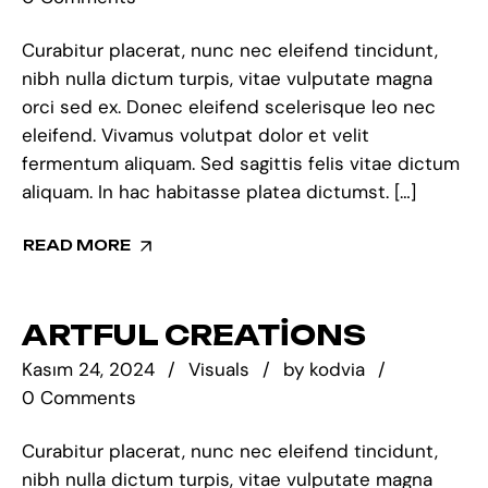
Curabitur placerat, nunc nec eleifend tincidunt,
nibh nulla dictum turpis, vitae vulputate magna
orci sed ex. Donec eleifend scelerisque leo nec
eleifend. Vivamus volutpat dolor et velit
fermentum aliquam. Sed sagittis felis vitae dictum
aliquam. In hac habitasse platea dictumst. […]
READ MORE
ARTFUL CREATIONS
Kasım 24, 2024
Visuals
by
kodvia
0 Comments
Curabitur placerat, nunc nec eleifend tincidunt,
nibh nulla dictum turpis, vitae vulputate magna