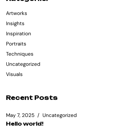
Artworks
Insights
Inspiration
Portraits
Techniques
Uncategorized
Visuals
Recent Posts
May 7, 2025
Uncategorized
Hello world!