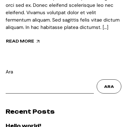
orci sed ex. Donec eleifend scelerisque leo nec
eleifend. Vivamus volutpat dolor et velit
fermentum aliquam. Sed sagittis felis vitae dictum
aliquam. In hac habitasse platea dictumst. […]
READ MORE
Ara
ARA
Recent Posts
Hello world!