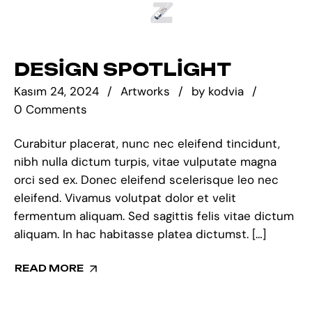
DESIGN SPOTLIGHT
Kasım 24, 2024
Artworks
by
kodvia
0 Comments
Curabitur placerat, nunc nec eleifend tincidunt,
nibh nulla dictum turpis, vitae vulputate magna
orci sed ex. Donec eleifend scelerisque leo nec
eleifend. Vivamus volutpat dolor et velit
fermentum aliquam. Sed sagittis felis vitae dictum
aliquam. In hac habitasse platea dictumst. […]
READ MORE